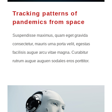
Tracking patterns of
pandemics from space
Suspendisse maximus, quam eget gravida
consectetur, mauris urna porta velit, egestas
facilisis augue arcu vitae magna. Curabitur
rutrum augue auguen sodales eros porttitor.