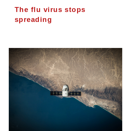
The flu virus stops
spreading