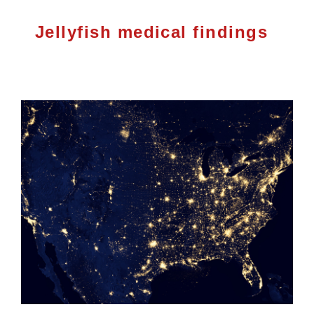
Jellyfish medical findings
Investor Relations
Contact