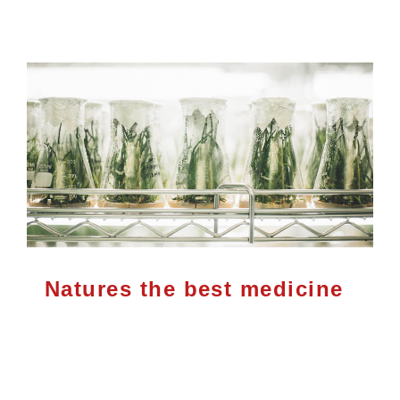
Natures the best medicine