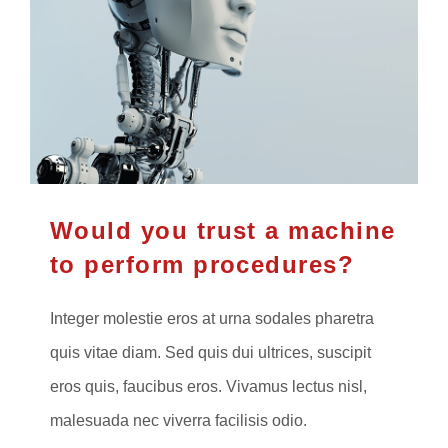
Would you trust a machine
to perform procedures?
Integer molestie eros at urna sodales pharetra
quis vitae diam. Sed quis dui ultrices, suscipit
eros quis, faucibus eros. Vivamus lectus nisl,
malesuada nec viverra facilisis odio.